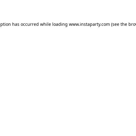
eption has occurred while loading
www.instaparty.com
(see the
bro