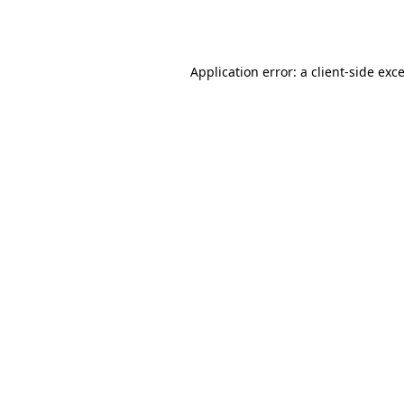
Application error: a
client
-side exc