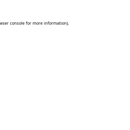
wser console
for more information).