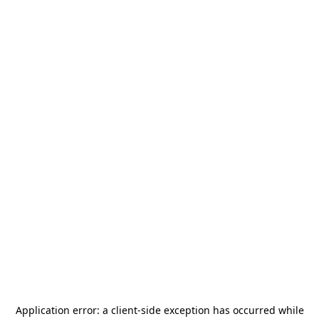
Application error: a
client
-side exception has occurred while