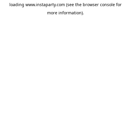
loading
www.instaparty.com
(see the
browser console
for
more information).