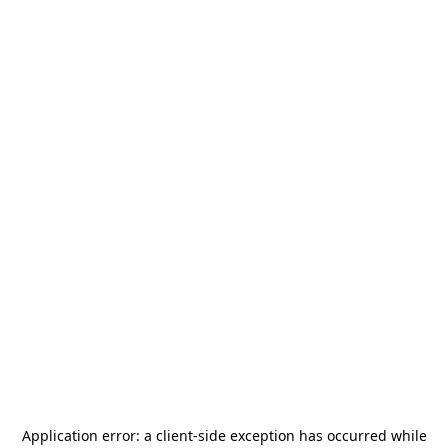
Application error: a
client
-side exception has occurred while