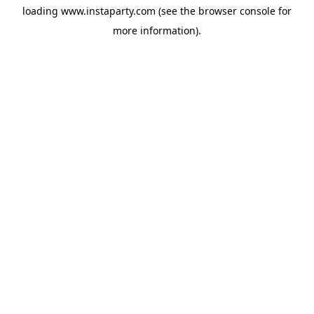
loading
www.instaparty.com
(see the
browser console
for
more information).