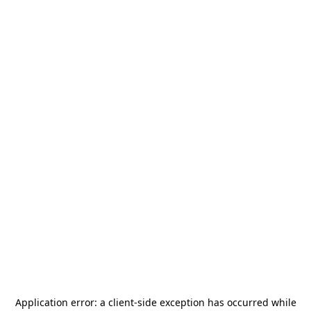
Application error: a
client
-side exception has occurred while