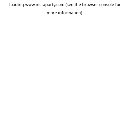
loading
www.instaparty.com
(see the
browser console
for
more information).