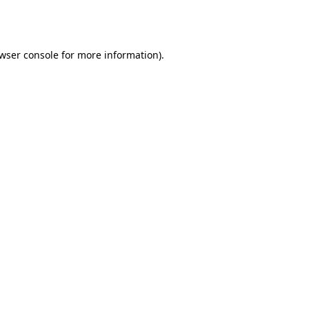
wser console
for more information).