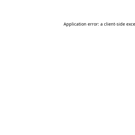
Application error: a
client
-side exc