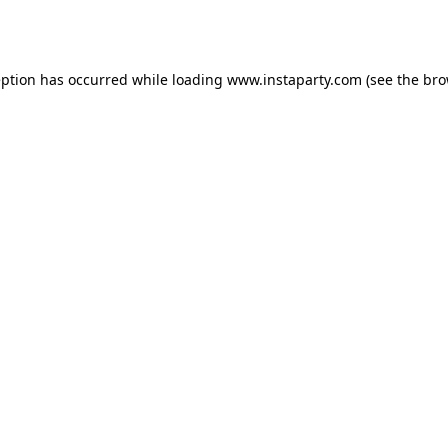
eption has occurred while loading
www.instaparty.com
(see the
bro